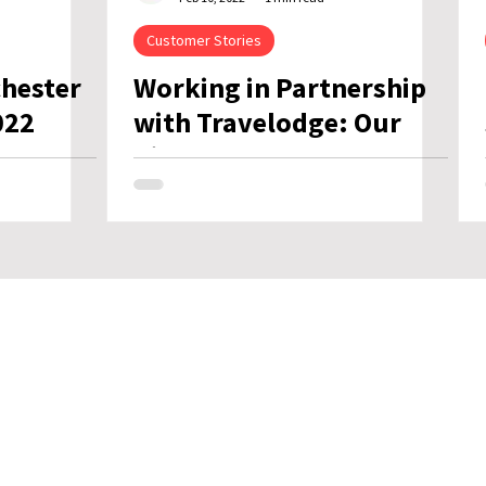
Customer Stories
chester
Working in Partnership
022
with Travelodge: Our
Biggest Rollout Ever
ch
Net Zero Plan
Corporate Social
Responsibility
Modern Slavery Policy