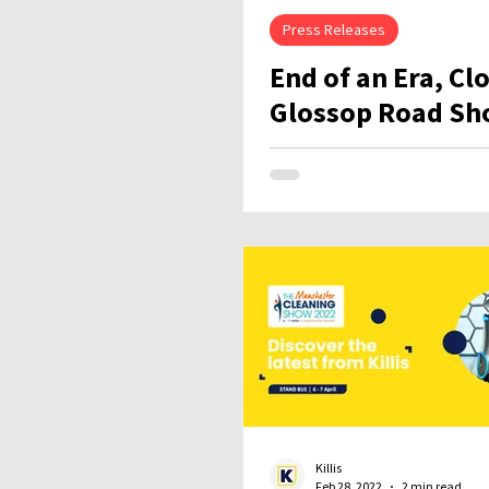
Press Releases
End of an Era, Cl
Glossop Road Sh
Killis
Feb 28, 2022
2 min read