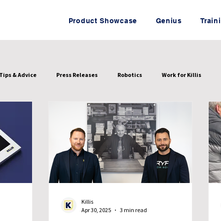
Product Showcase
Genius
Train
Tips & Advice
Press Releases
Robotics
Work for Killis
Killis
Apr 30, 2025
3 min read