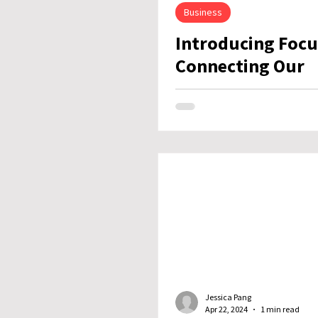
Business
Introducing Focu
Connecting Our
Customers to Wh
Next
Jessica Pang
Apr 22, 2024
1 min read