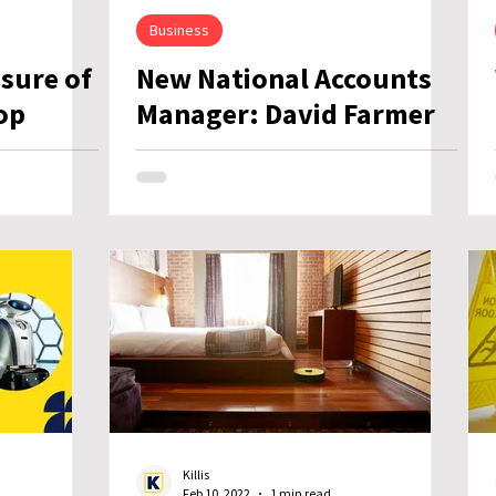
Business
osure of
New National Accounts
op
Manager: David Farmer
Killis
Feb 10, 2022
1 min read