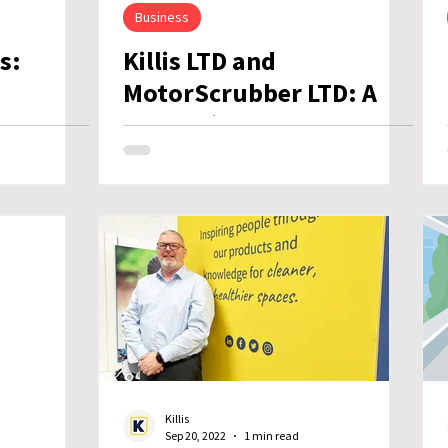
Business
s:
Killis LTD and
MotorScrubber LTD: A
at’s
Strategic Step Towards
the Future
Killis
Sep 20, 2022
1 min read