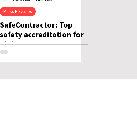
Press Releases
SafeContractor: Top
safety accreditation for
Killis