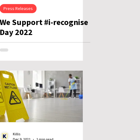
Press Releases
We Support #i-recognise
Day 2022
Killis
Dec 9, 2021
1 min read