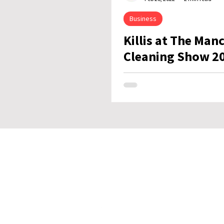
Business
Killis at The Man
Cleaning Show 2
Stay in Tou