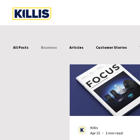
All Posts
Business
Articles
Customer Stories
Killis
Apr 15
2 min read