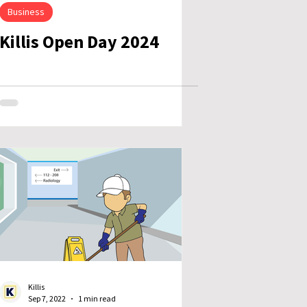
Business
Killis Open Day 2024
Killis
Sep 7, 2022
1 min read