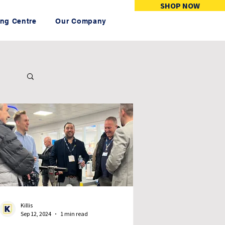
SHOP NOW
ing Centre
Our Company
Killis
Sep 12, 2024
1 min read