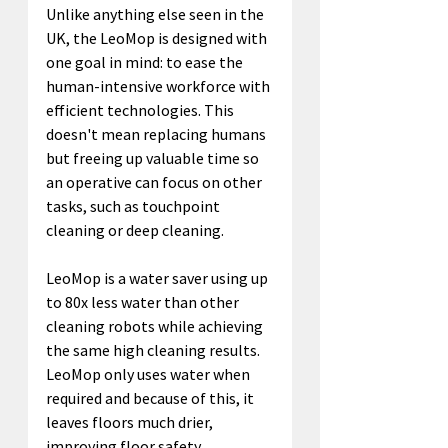
Unlike anything else seen in the 
UK, the LeoMop is designed with 
one goal in mind: to ease the 
human-intensive workforce with 
efficient technologies. This 
doesn't mean replacing humans 
but freeing up valuable time so 
an operative can focus on other 
tasks, such as touchpoint 
cleaning or deep cleaning.
LeoMop is a water saver using up 
to 80x less water than other 
cleaning robots while achieving 
the same high cleaning results. 
LeoMop only uses water when 
required and because of this, it 
leaves floors much drier, 
improving floor safety.