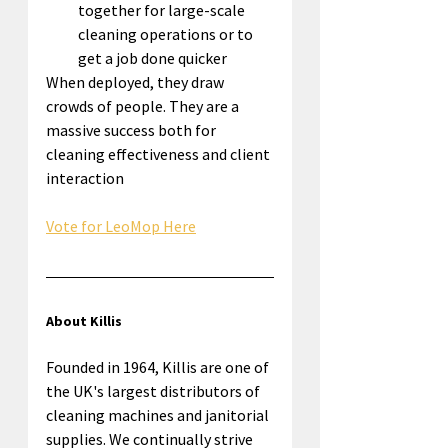
together for large-scale 
cleaning operations or to 
get a job done quicker
When deployed, they draw 
crowds of people. They are a 
massive success both for 
cleaning effectiveness and client 
interaction
Vote for LeoMop Here
About Killis
Founded in 1964, Killis are one of 
the UK's largest distributors of 
cleaning machines and janitorial 
supplies. We continually strive 