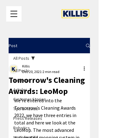
Post
All Posts
Killis
All Posts
Dec 20, 2021
2 min read
Tomorrow's Cleaning
Business
Awards: LeoMop
Articles
Customer Stories
We're entered into the 
Tomorrow's Cleaning Awards 
Tips & Advice
2022, we have three entries in 
Press Releases
total and here we look at the 
Robotics
LeoMop. The most advanced 
automated mopping system in 
Work for Killis