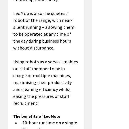
LeoMop is also the quietest 
robot of the range, with near-
silent running – allowing them 
to be operated at any time of 
the day during business hours 
without disturbance.
Using robots as a service enables 
one staff member to be in 
charge of multiple machines, 
maximising their productivity 
and cleaning efficiency whilst 
easing the pressures of staff 
recruitment.
The benefits of LeoMop:
10-hour runtime on a single 