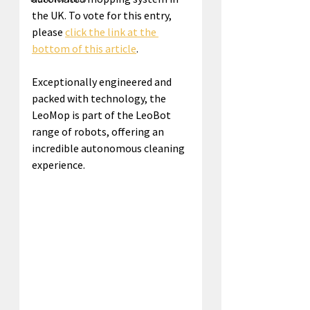
the UK. To vote for this entry, 
please 
click the link at the 
bottom of this article
.
Exceptionally engineered and 
packed with technology, the 
LeoMop is part of the LeoBot 
range of robots, offering an 
incredible autonomous cleaning 
experience.