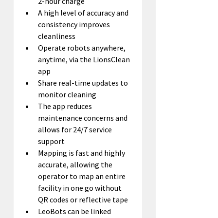
2-hour charge
A high level of accuracy and 
consistency improves 
cleanliness
Operate robots anywhere, 
anytime, via the LionsClean 
app
Share real-time updates to 
monitor cleaning
The app reduces 
maintenance concerns and 
allows for 24/7 service 
support
Mapping is fast and highly 
accurate, allowing the 
operator to map an entire 
facility in one go without 
QR codes or reflective tape
LeoBots can be linked 