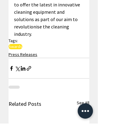
to offer the latest in innovative 
cleaning equipment and 
solutions as part of our aim to 
revolutionise the cleaning 
industry.
Tags:
Awards
Press Releases
See All
Related Posts