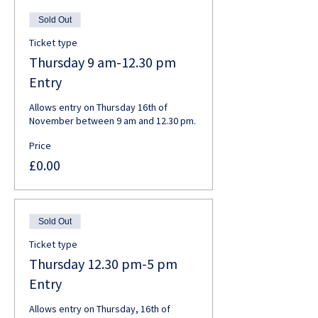
Sold Out
Ticket type
Thursday 9 am-12.30 pm
Entry
Allows entry on Thursday 16th of 
November between 9 am and 12.30 pm. 
Price
£0.00
Sold Out
Ticket type
Thursday 12.30 pm-5 pm
Entry
Allows entry on Thursday, 16th of 