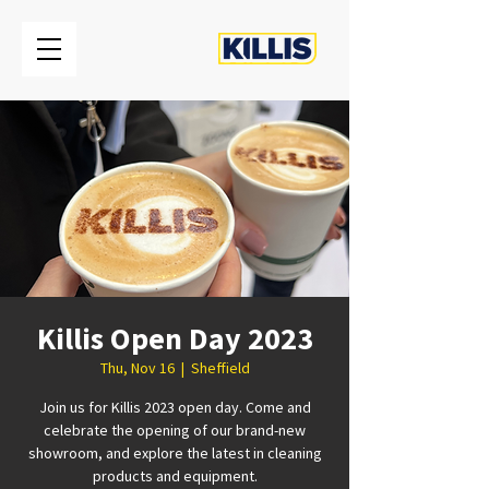
Killis Open Day 2023
Thu, Nov 16
  |  
Sheffield
Join us for Killis 2023 open day. Come and
celebrate the opening of our brand-new
showroom, and explore the latest in cleaning
products and equipment.