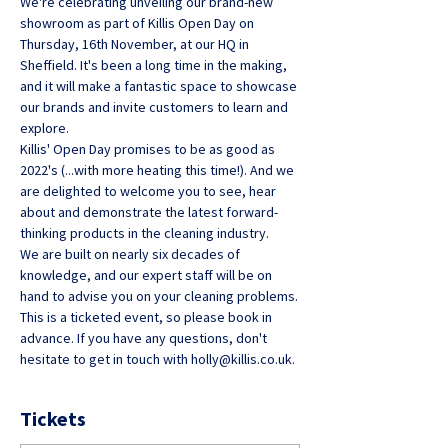
We're celebrating unveiling our brand-new 
showroom as part of Killis Open Day on 
Thursday, 16th November, at our HQ in 
Sheffield. It's been a long time in the making, 
and it will make a fantastic space to showcase 
our brands and invite customers to learn and 
explore.
Killis' Open Day promises to be as good as 
2022's (...with more heating this time!). And we 
are delighted to welcome you to see, hear 
about and demonstrate the latest forward-
thinking products in the cleaning industry.
We are built on nearly six decades of 
knowledge, and our expert staff will be on 
hand to advise you on your cleaning problems.
This is a ticketed event, so please book in 
advance. If you have any questions, don't 
hesitate to get in touch with holly@killis.co.uk.
Tickets