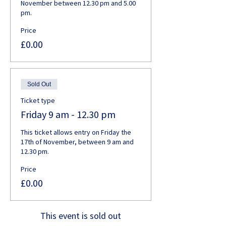
November between 12.30 pm and 5.00 
pm. 
Price
£0.00
Sold Out
Ticket type
Friday 9 am - 12.30 pm
This ticket allows entry on Friday the 
17th of November, between 9 am and 
12.30 pm.
Price
£0.00
This event is sold out