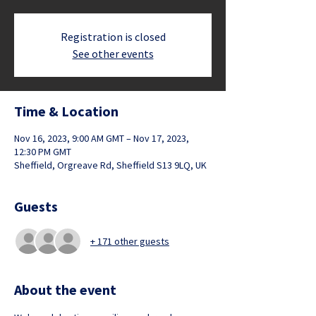
Registration is closed
See other events
Time & Location
Nov 16, 2023, 9:00 AM GMT – Nov 17, 2023,
12:30 PM GMT
Sheffield, Orgreave Rd, Sheffield S13 9LQ, UK
Guests
+ 171 other guests
About the event