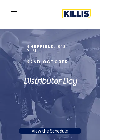
SHEFFIELD, s13
9lq
22Nd october
Distributor Day
View the Schedule