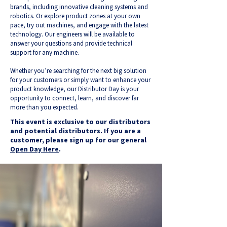
brands, including innovative cleaning systems and
robotics. Or explore product zones at your own
pace, try out machines, and engage with the latest
technology. Our engineers will be available to
answer your questions and provide technical
support for any machine.
Whether you’re searching for the next big solution
for your customers or simply want to enhance your
product knowledge, our Distributor Day is your
opportunity to connect, learn, and discover far
more than you expected.
This event is exclusive to our distributors
and potential distributors. If you are a
customer, please sign up for our general
Open Day Here
.​