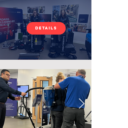
Details