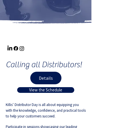
Calling all Distributors!
Details
View the Schedule
Killis’ Distributor Day is all about equipping you
with the knowledge, confidence, and practical tools
to help your customers succeed.
Participate in sessions showcasing our leading